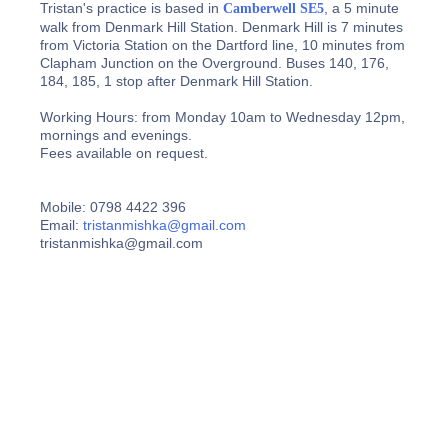
Tristan's practice is based in
, a 5 minute
Camberwell SE5
walk from Denmark Hill Station. Denmark Hill is 7 minutes
from Victoria Station on the Dartford line, 10 minutes from
Clapham Junction on the Overground. Buses 140, 176,
184, 185, 1 stop after Denmark Hill Station.
Working Hours: from Monday 10am to Wednesday 12pm,
mornings and evenings.
Fees available on request.
Mobile: 0798 4422 396
Email:
tristanmishka@gmail.com
tristanmishka@gmail.com