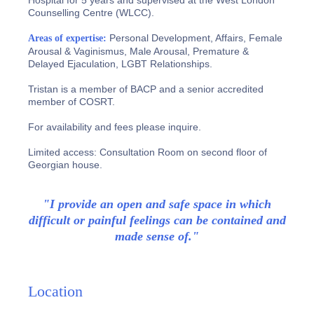
Hospital for 5 years and supervised at the West London
Counselling Centre (WLCC).
Personal Development, Affairs, Female
Areas of expertise:
Arousal & Vaginismus, Male Arousal, Premature &
Delayed Ejaculation, LGBT Relationships.
Tristan is a member of BACP and a senior accredited
member of COSRT.
For availability and fees please inquire.
Limited access: Consultation Room on second floor of
Georgian house.
"I provide an open and safe space in which
difficult or painful feelings can be contained and
made sense of."
Location