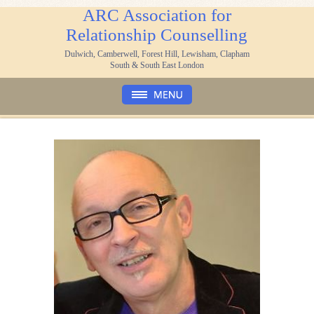
ARC Association for
Relationship Counselling
Dulwich, Camberwell, Forest Hill, Lewisham, Clapham
South & South East London