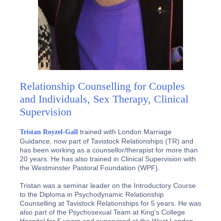
Relationship Counselling for Couples
and Individuals, Sex Therapy, Clinical
Supervision
trained with London Marriage
Tristan Royzel-Gall
Guidance, now part of Tavistock Relationships (TR) and
has been working as a counsellor/therapist for more than
20 years. He has also trained in Clinical Supervision with
the Westminster Pastoral Foundation (WPF).
Tristan was a seminar leader on the Introductory Course
to the Diploma in Psychodynamic Relationship
Counselling at Tavistock Relationships for 5 years. He was
also part of the Psychosexual Team at King's College